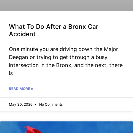
What To Do After a Bronx Car
Accident
One minute you are driving down the Major
Deegan or trying to get through a busy
intersection in the Bronx, and the next, there
is
READ MORE »
May 30, 2026
No Comments