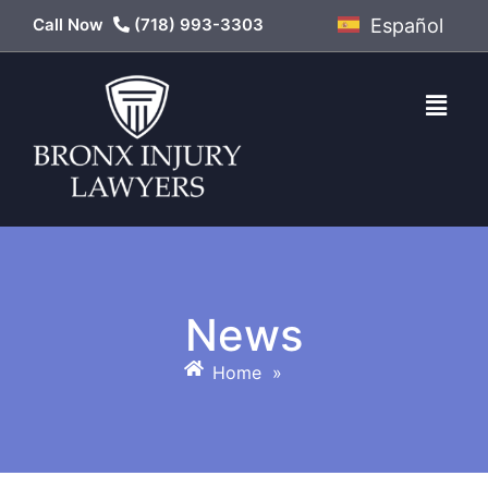
Call Now
(718) 993-3303
Español
News
Home
»