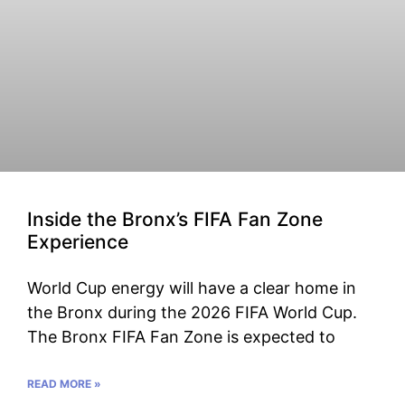
Inside the Bronx’s FIFA Fan Zone
Experience
World Cup energy will have a clear home in
the Bronx during the 2026 FIFA World Cup.
The Bronx FIFA Fan Zone is expected to
READ MORE »