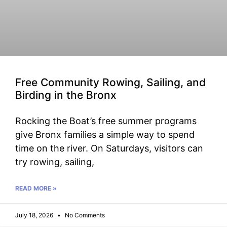
Free Community Rowing, Sailing, and
Birding in the Bronx
Rocking the Boat’s free summer programs
give Bronx families a simple way to spend
time on the river. On Saturdays, visitors can
try rowing, sailing,
READ MORE »
July 18, 2026
No Comments