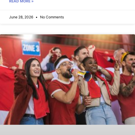
READ MORE »
June 28, 2026
No Comments