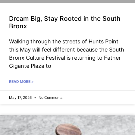
Dream Big, Stay Rooted in the South
Bronx
Walking through the streets of Hunts Point
this May will feel different because the South
Bronx Culture Festival is returning to Father
Gigante Plaza to
READ MORE »
May 17, 2026
No Comments