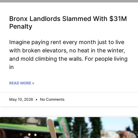
Bronx Landlords Slammed With $31M
Penalty
Imagine paying rent every month just to live
with broken elevators, no heat in the winter,
and mold climbing the walls. For people living
in
READ MORE »
May 10, 2026
No Comments