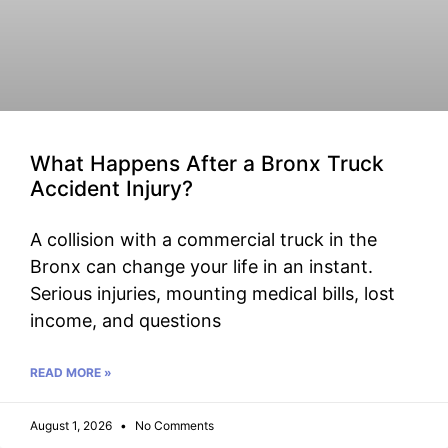
What Happens After a Bronx Truck
Accident Injury?
A collision with a commercial truck in the
Bronx can change your life in an instant.
Serious injuries, mounting medical bills, lost
income, and questions
READ MORE »
August 1, 2026
No Comments