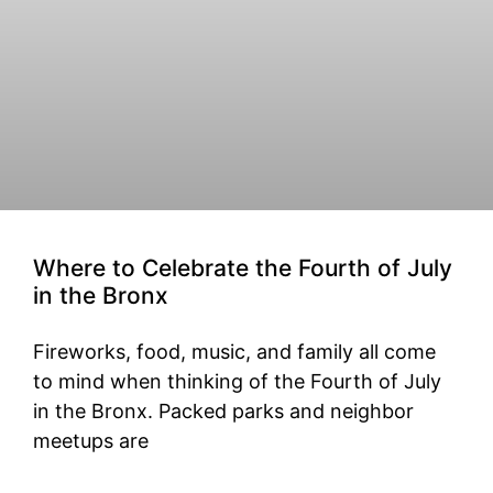
Where to Celebrate the Fourth of July
in the Bronx
Fireworks, food, music, and family all come
to mind when thinking of the Fourth of July
in the Bronx. Packed parks and neighbor
meetups are