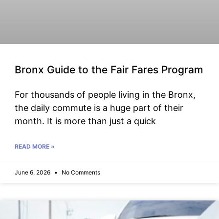
Bronx Guide to the Fair Fares Program
For thousands of people living in the Bronx,
the daily commute is a huge part of their
month. It is more than just a quick
READ MORE »
June 6, 2026
No Comments