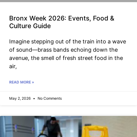
Bronx Week 2026: Events, Food &
Culture Guide
Imagine stepping out of the train into a wave
of sound—brass bands echoing down the
avenue, the smell of fresh street food in the
air,
READ MORE »
May 2, 2026
No Comments