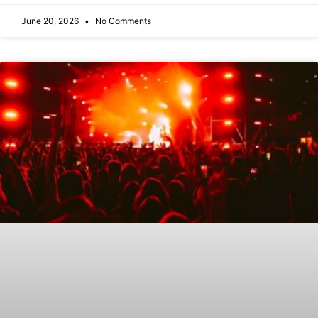
June 20, 2026
No Comments