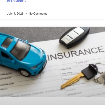
READ MORE »
July 4, 2026
No Comments