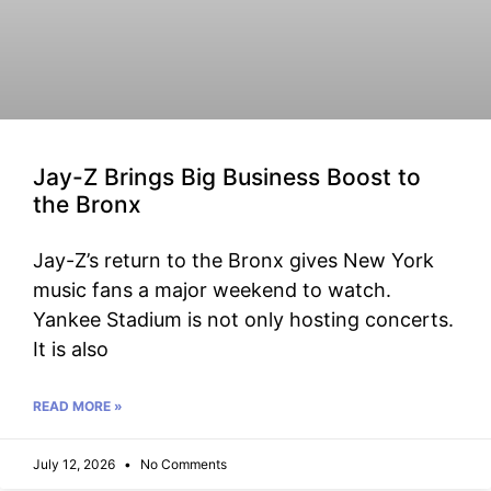
Jay-Z Brings Big Business Boost to
the Bronx
Jay-Z’s return to the Bronx gives New York
music fans a major weekend to watch.
Yankee Stadium is not only hosting concerts.
It is also
READ MORE »
July 12, 2026
No Comments