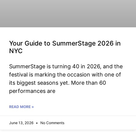
Your Guide to SummerStage 2026 in
NYC
SummerStage is turning 40 in 2026, and the
festival is marking the occasion with one of
its biggest seasons yet. More than 60
performances are
READ MORE »
June 13, 2026
No Comments