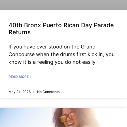
40th Bronx Puerto Rican Day Parade
Returns
If you have ever stood on the Grand
Concourse when the drums first kick in, you
know it is a feeling you do not easily
READ MORE »
May 24, 2026
No Comments