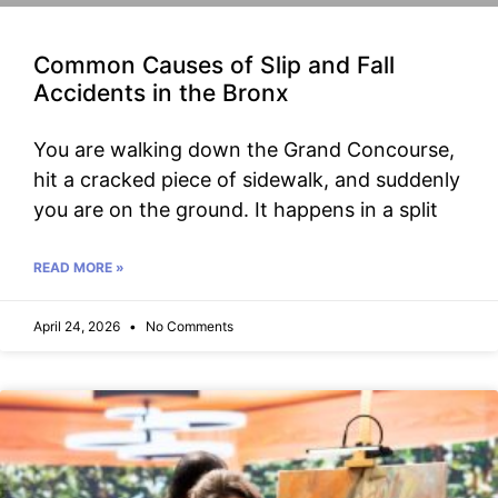
Common Causes of Slip and Fall
Accidents in the Bronx
You are walking down the Grand Concourse,
hit a cracked piece of sidewalk, and suddenly
you are on the ground. It happens in a split
READ MORE »
April 24, 2026
No Comments