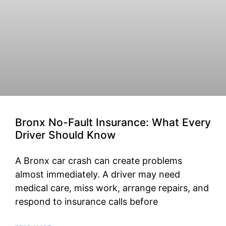
Bronx No-Fault Insurance: What Every
Driver Should Know
A Bronx car crash can create problems
almost immediately. A driver may need
medical care, miss work, arrange repairs, and
respond to insurance calls before