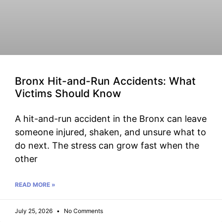
Bronx Hit-and-Run Accidents: What
Victims Should Know
A hit-and-run accident in the Bronx can leave
someone injured, shaken, and unsure what to
do next. The stress can grow fast when the
other
READ MORE »
July 25, 2026
No Comments