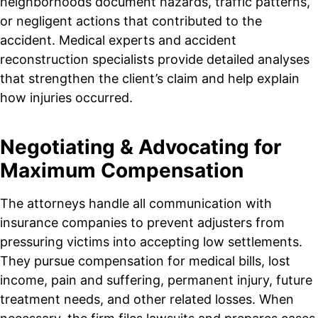
neighborhoods document hazards, traffic patterns,
or negligent actions that contributed to the
accident. Medical experts and accident
reconstruction specialists provide detailed analyses
that strengthen the client’s claim and help explain
how injuries occurred.
Negotiating & Advocating for
Maximum Compensation
The attorneys handle all communication with
insurance companies to prevent adjusters from
pressuring victims into accepting low settlements.
They pursue compensation for medical bills, lost
income, pain and suffering, permanent injury, future
treatment needs, and other related losses. When