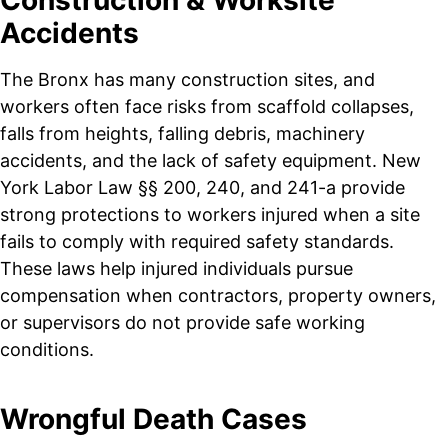
Accidents
The Bronx has many construction sites, and
workers often face risks from scaffold collapses,
falls from heights, falling debris, machinery
accidents, and the lack of safety equipment. New
York Labor Law §§ 200, 240, and 241-a provide
strong protections to workers injured when a site
fails to comply with required safety standards.
These laws help injured individuals pursue
compensation when contractors, property owners,
or supervisors do not provide safe working
conditions.
Wrongful Death Cases