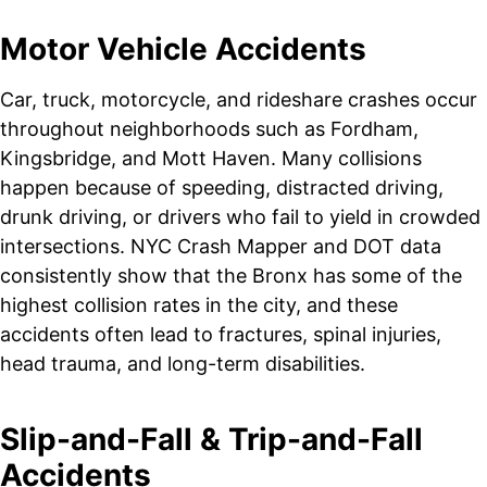
Motor Vehicle Accidents
Car, truck, motorcycle, and rideshare crashes occur
throughout neighborhoods such as Fordham,
Kingsbridge, and Mott Haven. Many collisions
happen because of speeding, distracted driving,
drunk driving, or drivers who fail to yield in crowded
intersections. NYC Crash Mapper and DOT data
consistently show that the Bronx has some of the
highest collision rates in the city, and these
accidents often lead to fractures, spinal injuries,
head trauma, and long-term disabilities.
Slip-and-Fall & Trip-and-Fall
Accidents