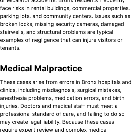
or escalator accidents. Bronx residents frequently
face risks in rental buildings, commercial properties,
parking lots, and community centers. Issues such as
broken locks, missing security cameras, damaged
stairwells, and structural problems are typical
examples of negligence that can injure visitors or
tenants.
Medical Malpractice
These cases arise from errors in Bronx hospitals and
clinics, including misdiagnosis, surgical mistakes,
anesthesia problems, medication errors, and birth
injuries. Doctors and medical staff must meet a
professional standard of care, and failing to do so
may create legal liability. Because these cases
require expert review and complex medical