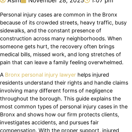
Asim
November 28, 2025
1:07 pm
Personal injury cases are common in the Bronx
because of its crowded streets, heavy traffic, busy
sidewalks, and the constant presence of
construction across many neighborhoods. When
someone gets hurt, the recovery often brings
medical bills, missed work, and long stretches of
pain that can leave a family feeling overwhelmed.
A
Bronx personal injury lawyer
helps injured
residents understand their rights and handle claims
involving many different forms of negligence
throughout the borough. This guide explains the
most common types of personal injury cases in the
Bronx and shows how our firm protects clients,
investigates accidents, and pursues fair
compensation. With the proper support, injured