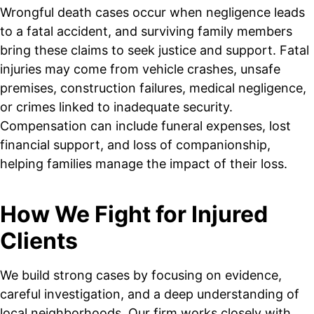
Wrongful death cases occur when negligence leads
to a fatal accident, and surviving family members
bring these claims to seek justice and support. Fatal
injuries may come from vehicle crashes, unsafe
premises, construction failures, medical negligence,
or crimes linked to inadequate security.
Compensation can include funeral expenses, lost
financial support, and loss of companionship,
helping families manage the impact of their loss.
How We Fight for Injured
Clients
We build strong cases by focusing on evidence,
careful investigation, and a deep understanding of
local neighborhoods. Our firm works closely with