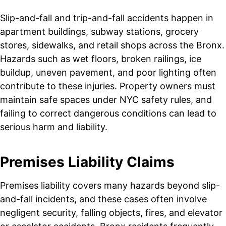
Slip-and-fall and trip-and-fall accidents happen in
apartment buildings, subway stations, grocery
stores, sidewalks, and retail shops across the Bronx.
Hazards such as wet floors, broken railings, ice
buildup, uneven pavement, and poor lighting often
contribute to these injuries. Property owners must
maintain safe spaces under NYC safety rules, and
failing to correct dangerous conditions can lead to
serious harm and liability.
Premises Liability Claims
Premises liability covers many hazards beyond slip-
and-fall incidents, and these cases often involve
negligent security, falling objects, fires, and elevator