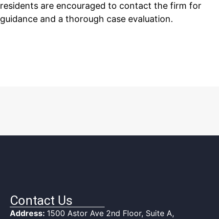
residents are encouraged to contact the firm for
guidance and a thorough case evaluation.
Contact Us
Address:
1500 Astor Ave 2nd Floor, Suite A,