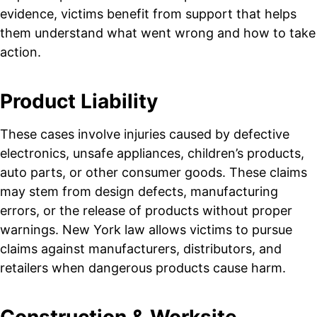
evidence, victims benefit from support that helps
them understand what went wrong and how to take
action.
Product Liability
These cases involve injuries caused by defective
electronics, unsafe appliances, children’s products,
auto parts, or other consumer goods. These claims
may stem from design defects, manufacturing
errors, or the release of products without proper
warnings. New York law allows victims to pursue
claims against manufacturers, distributors, and
retailers when dangerous products cause harm.
Construction & Worksite