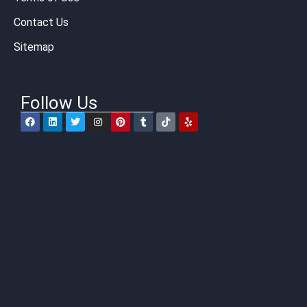
Contact Us
Sitemap
Follow Us