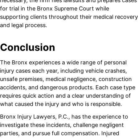
necessary, the firm files lawsuits and prepares cases
for trial in the Bronx Supreme Court while
supporting clients throughout their medical recovery
and legal process.
Conclusion
The Bronx experiences a wide range of personal
injury cases each year, including vehicle crashes,
unsafe premises, medical negligence, construction
accidents, and dangerous products. Each case type
requires quick action and a clear understanding of
what caused the injury and who is responsible.
Bronx Injury Lawyers, P.C., has the experience to
investigate these incidents, challenge negligent
parties, and pursue full compensation. Injured