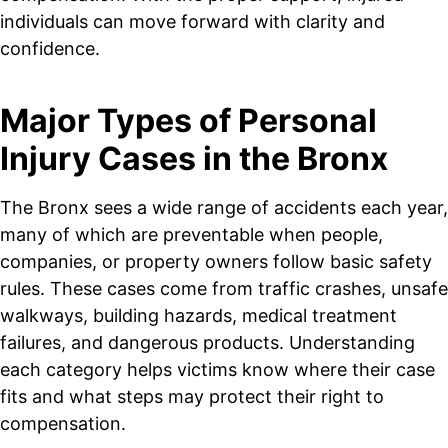
individuals can move forward with clarity and
confidence.
Major Types of Personal
Injury Cases in the Bronx
The Bronx sees a wide range of accidents each year,
many of which are preventable when people,
companies, or property owners follow basic safety
rules. These cases come from traffic crashes, unsafe
walkways, building hazards, medical treatment
failures, and dangerous products. Understanding
each category helps victims know where their case
fits and what steps may protect their right to
compensation.