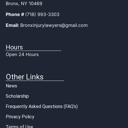
Bronx, NY 10469
Phone #
(718) 993-3303
Email:
Bronxinjurylawyers@gmail.com
Hours
Open 24 Hours
Other Links
News
Scholarship
Frequently Asked Questions (FAQ’s)
Privacy Policy
Terms of Use