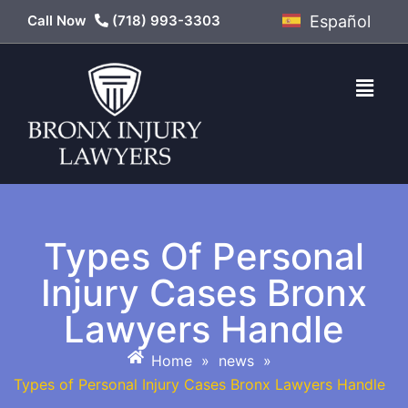
Call Now
(718) 993-3303
Español
Types Of Personal
Injury Cases Bronx
Lawyers Handle
Home
»
news
»
Types of Personal Injury Cases Bronx Lawyers Handle