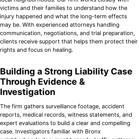
victims and their families to understand how the
injury happened and what the long-term effects
may be. With experienced attorneys handling
communication, negotiations, and trial preparation,
clients receive support that helps them protect their
rights and focus on healing.
Building a Strong Liability Case
Through Evidence &
Investigation
The firm gathers surveillance footage, accident
reports, medical records, witness statements, and
expert evaluations to build a clear and compelling
case. Investigators familiar with Bronx