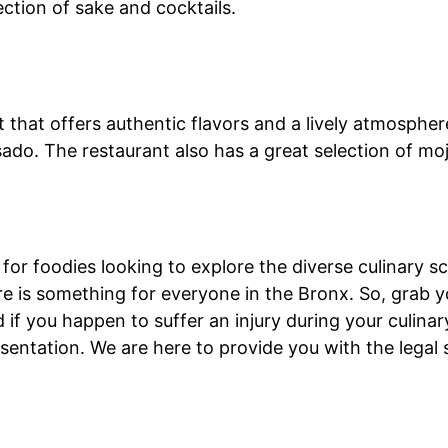
ection of sake and cocktails.
that offers authentic flavors and a lively atmosphere
sado. The restaurant also has a great selection of moj
for foodies looking to explore the diverse culinary s
here is something for everyone in the Bronx. So, grab 
 if you happen to suffer an injury during your culina
esentation. We are here to provide you with the lega