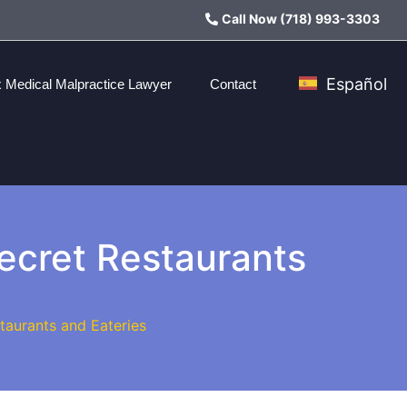
Call Now (718) 993-3303
Español
 Medical Malpractice Lawyer
Contact
Secret Restaurants
taurants and Eateries