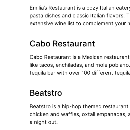
Emilia’s Restaurant is a cozy Italian ea
pasta dishes and classic Italian flavors. 
extensive wine list to complement your 
Cabo Restaurant
Cabo Restaurant is a Mexican restaurant 
like tacos, enchiladas, and mole poblano
tequila bar with over 100 different tequi
Beatstro
Beatstro is a hip-hop themed restaurant 
chicken and waffles, oxtail empanadas, an
a night out.