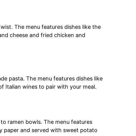
wist. The menu features dishes like the
 and cheese and fried chicken and
ade pasta. The menu features dishes like
f Italian wines to pair with your meal.
ls to ramen bowls. The menu features
 soy paper and served with sweet potato