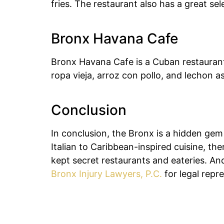
fries. The restaurant also has a great sel
Bronx Havana Cafe
Bronx Havana Cafe is a Cuban restaurant 
ropa vieja, arroz con pollo, and lechon a
Conclusion
In conclusion, the Bronx is a hidden gem 
Italian to Caribbean-inspired cuisine, t
kept secret restaurants and eateries. And
Bronx Injury Lawyers, P.C.
for legal repr