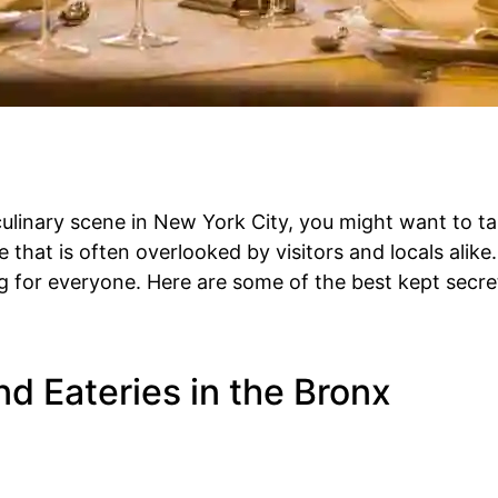
 culinary scene in New York City, you might want to t
 that is often overlooked by visitors and locals alike.
g for everyone. Here are some of the best kept secre
d Eateries in the Bronx