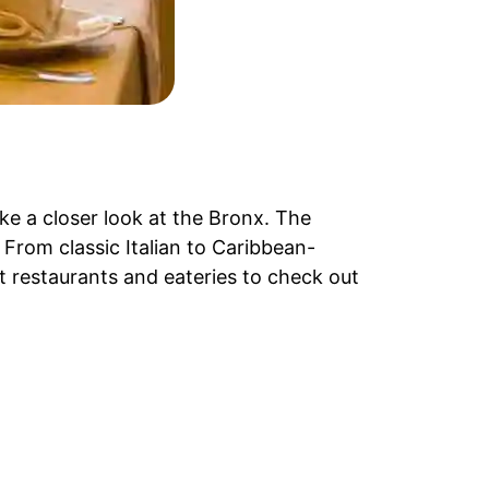
ake a closer look at the Bronx. The
 From classic Italian to Caribbean-
t restaurants and eateries to check out