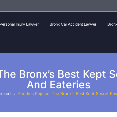
Personal Injury Lawyer
Bronx Car Accident Lawyer
Bronx
The Bronx’s Best Kept 
And Eateries
rized
»
Foodies Rejoice! The Bronx’s Best Kept Secret Res