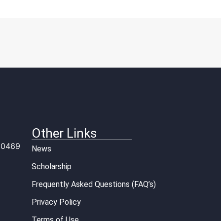
Other Links
 10469
News
Scholarship
Frequently Asked Questions (FAQ’s)
Privacy Policy
Terms of Use