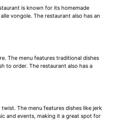
restaurant is known for its homemade
e alle vongole. The restaurant also has an
re. The menu features traditional dishes
h to order. The restaurant also has a
twist. The menu features dishes like jerk
ic and events, making it a great spot for