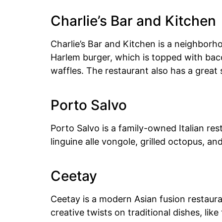
Charlie’s Bar and Kitchen
Charlie’s Bar and Kitchen is a neighborh
Harlem burger, which is topped with bac
waffles. The restaurant also has a great 
Porto Salvo
Porto Salvo is a family-owned Italian re
linguine alle vongole, grilled octopus, an
Ceetay
Ceetay is a modern Asian fusion restaura
creative twists on traditional dishes, li