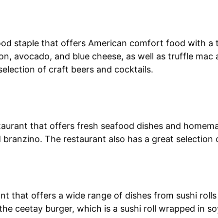
ood staple that offers American comfort food with a t
on, avocado, and blue cheese, as well as truffle mac
selection of craft beers and cocktails.
staurant that offers fresh seafood dishes and homem
d branzino. The restaurant also has a great selection o
nt that offers a wide range of dishes from sushi rol
ke the ceetay burger, which is a sushi roll wrapped in