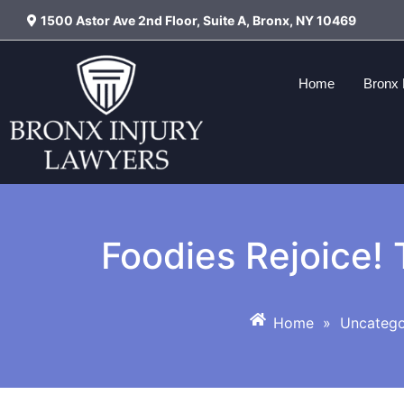
1500 Astor Ave 2nd Floor, Suite A, Bronx, NY 10469
Home
Bronx 
Foodies Rejoice! 
Home
»
Uncatego