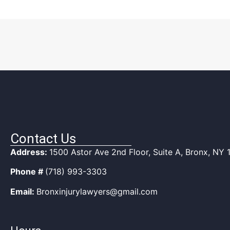
Contact Us
Address:
1500 Astor Ave 2nd Floor, Suite A, Bronx, NY
Phone #
(718) 993-3303
Email:
Bronxinjurylawyers@gmail.com