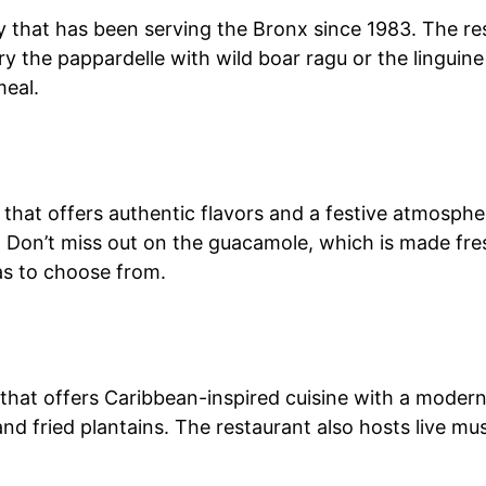
tery that has been serving the Bronx since 1983. The 
Try the pappardelle with wild boar ragu or the linguin
meal.
that offers authentic flavors and a festive atmosphe
. Don’t miss out on the guacamole, which is made fres
las to choose from.
that offers Caribbean-inspired cuisine with a modern 
d fried plantains. The restaurant also hosts live mus