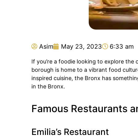
Asim
May 23, 2023
6:33 am
If you’re a foodie looking to explore the
borough is home to a vibrant food culture
inspired cuisine, the Bronx has somethin
in the Bronx.
Famous Restaurants an
Emilia’s Restaurant