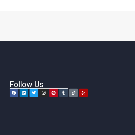
Follow Us