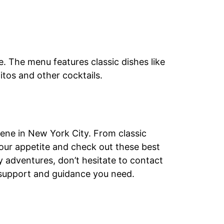
. The menu features classic dishes like
itos and other cocktails.
cene in New York City. From classic
your appetite and check out these best
ry adventures, don’t hesitate to contact
l support and guidance you need.