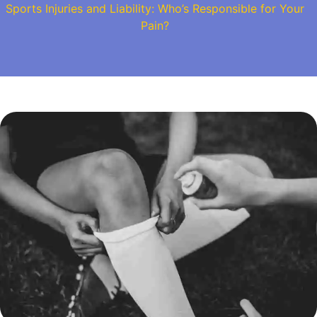
Sports Injuries and Liability: Who’s Responsible for Your
Pain?