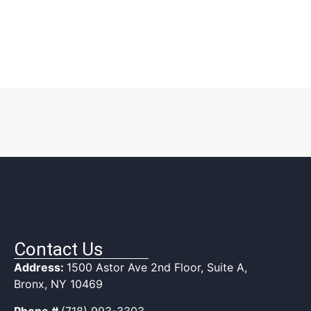
Contact Us
Address:
1500 Astor Ave 2nd Floor, Suite A,
Bronx, NY 10469
Phone #
(718) 993-3303