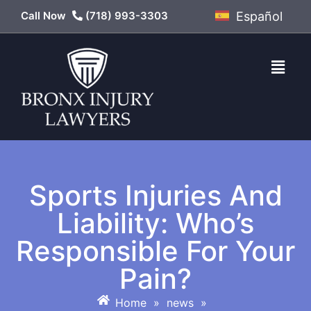
Call Now
(718) 993-3303
Español
Sports Injuries And
Liability: Who’s
Responsible For Your
Pain?
Home
»
news
»