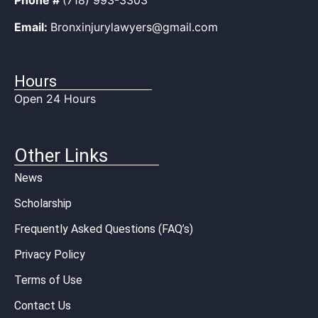
Email:
Bronxinjurylawyers@gmail.com
Hours
Open 24 Hours
Other Links
News
Scholarship
Frequently Asked Questions (FAQ’s)
Privacy Policy
Terms of Use
Contact Us