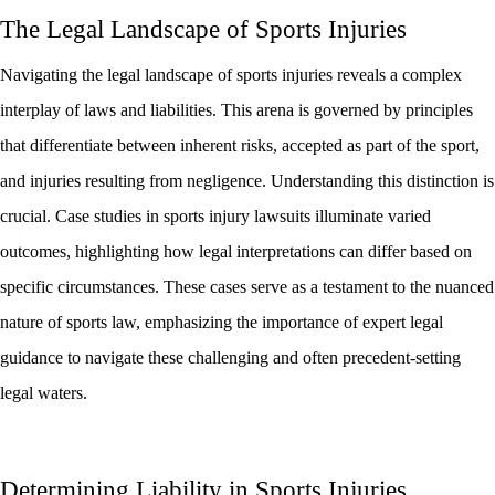
The Legal Landscape of Sports Injuries
Navigating the legal landscape of sports injuries reveals a complex
interplay of laws and liabilities. This arena is governed by principles
that differentiate between inherent risks, accepted as part of the sport,
and injuries resulting from negligence. Understanding this distinction is
crucial. Case studies in sports injury lawsuits illuminate varied
outcomes, highlighting how legal interpretations can differ based on
specific circumstances. These cases serve as a testament to the nuanced
nature of sports law, emphasizing the importance of expert legal
guidance to navigate these challenging and often precedent-setting
legal waters.
Determining Liability in Sports Injuries