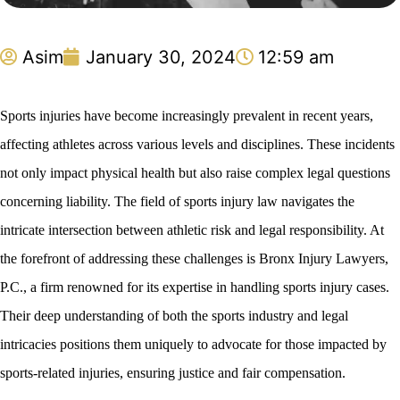
Asim
January 30, 2024
12:59 am
Sports injuries have become increasingly prevalent in recent years,
affecting athletes across various levels and disciplines. These incidents
not only impact physical health but also raise complex legal questions
concerning liability. The field of sports injury law navigates the
intricate intersection between athletic risk and legal responsibility. At
the forefront of addressing these challenges is Bronx Injury Lawyers,
P.C., a firm renowned for its expertise in handling sports injury cases.
Their deep understanding of both the sports industry and legal
intricacies positions them uniquely to advocate for those impacted by
sports-related injuries, ensuring justice and fair compensation.