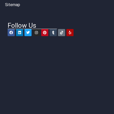
Sitemap
Follow Us