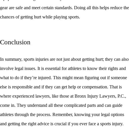
gear are safe and meet certain standards. Doing all this helps reduce the
chances of getting hurt while playing sports.
Conclusion
In summary, sports injuries are not just about getting hurt; they can also
involve legal issues. It is essential for athletes to know their rights and
what to do if they’re injured. This might mean figuring out if someone
else is responsible and if they can get help or compensation. That is
where experienced lawyers, like those at Bronx Injury Lawyers, P.C.,
come in. They understand all these complicated parts and can guide
athletes through the process. Remember, knowing your legal options
and getting the right advice is crucial if you ever face a sports injury.