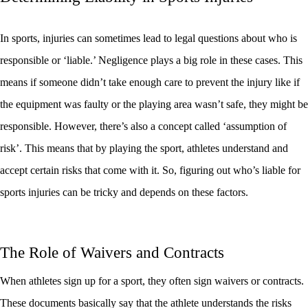
In sports, injuries can sometimes lead to legal questions about who is
responsible or ‘liable.’ Negligence plays a big role in these cases. This
means if someone didn’t take enough care to prevent the injury like if
the equipment was faulty or the playing area wasn’t safe, they might be
responsible. However, there’s also a concept called ‘assumption of
risk’. This means that by playing the sport, athletes understand and
accept certain risks that come with it. So, figuring out who’s liable for
sports injuries can be tricky and depends on these factors.
The Role of Waivers and Contracts
When athletes sign up for a sport, they often sign waivers or contracts.
These documents basically say that the athlete understands the risks