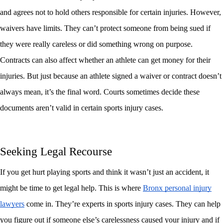
and agrees not to hold others responsible for certain injuries. However,
waivers have limits. They can’t protect someone from being sued if
they were really careless or did something wrong on purpose.
Contracts can also affect whether an athlete can get money for their
injuries. But just because an athlete signed a waiver or contract doesn’t
always mean, it’s the final word. Courts sometimes decide these
documents aren’t valid in certain sports injury cases.
Seeking Legal Recourse
If you get hurt playing sports and think it wasn’t just an accident, it
might be time to get legal help. This is where
Bronx personal injury
lawyers
come in. They’re experts in sports injury cases. They can help
you figure out if someone else’s carelessness caused your injury and if