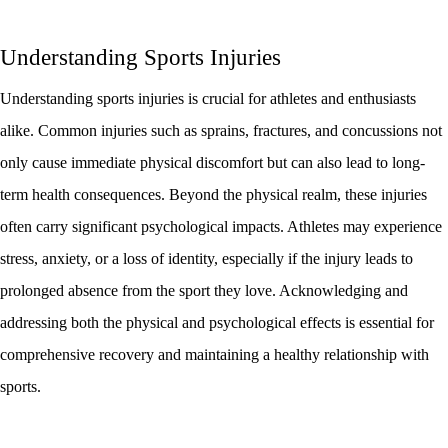
Understanding Sports Injuries
Understanding sports injuries is crucial for athletes and enthusiasts
alike. Common injuries such as sprains, fractures, and concussions not
only cause immediate physical discomfort but can also lead to long-
term health consequences. Beyond the physical realm, these injuries
often carry significant psychological impacts. Athletes may experience
stress, anxiety, or a loss of identity, especially if the injury leads to
prolonged absence from the sport they love. Acknowledging and
addressing both the physical and psychological effects is essential for
comprehensive recovery and maintaining a healthy relationship with
sports.