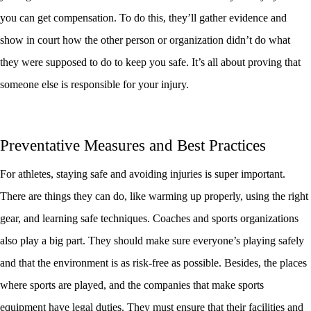
you can get compensation. To do this, they’ll gather evidence and
show in court how the other person or organization didn’t do what
they were supposed to do to keep you safe. It’s all about proving that
someone else is responsible for your injury.
Preventative Measures and Best Practices
For athletes, staying safe and avoiding injuries is super important.
There are things they can do, like warming up properly, using the right
gear, and learning safe techniques. Coaches and sports organizations
also play a big part. They should make sure everyone’s playing safely
and that the environment is as risk-free as possible. Besides, the places
where sports are played, and the companies that make sports
equipment have legal duties. They must ensure that their facilities and