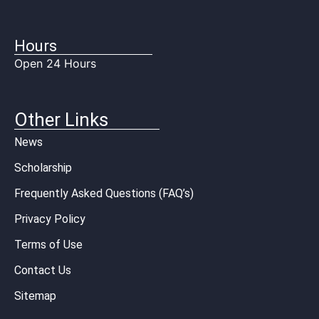
Hours
Open 24 Hours
Other Links
News
Scholarship
Frequently Asked Questions (FAQ’s)
Privacy Policy
Terms of Use
Contact Us
Sitemap