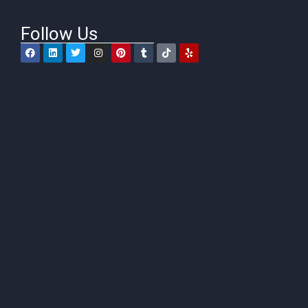
Follow Us