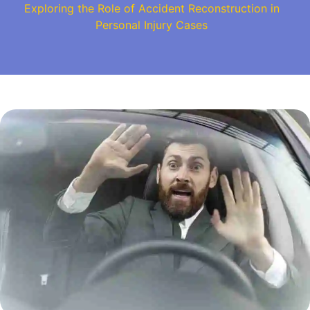
Exploring the Role of Accident Reconstruction in
Personal Injury Cases