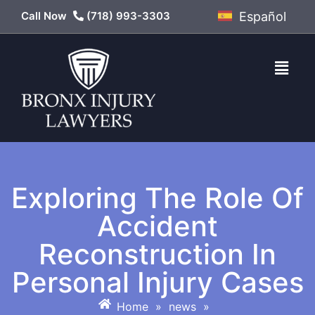
Call Now
(718) 993-3303
Español
Exploring The Role Of
Accident
Reconstruction In
Personal Injury Cases
Home
»
news
»