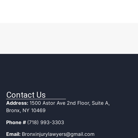
Contact Us
Address:
1500 Astor Ave 2nd Floor, Suite A,
Bronx, NY 10469
Phone #
(718) 993-3303
Email:
Bronxinjurylawyers@gmail.com