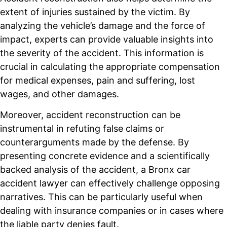
extent of injuries sustained by the victim. By
analyzing the vehicle’s damage and the force of
impact, experts can provide valuable insights into
the severity of the accident. This information is
crucial in calculating the appropriate compensation
for medical expenses, pain and suffering, lost
wages, and other damages.
Moreover, accident reconstruction can be
instrumental in refuting false claims or
counterarguments made by the defense. By
presenting concrete evidence and a scientifically
backed analysis of the accident, a Bronx car
accident lawyer can effectively challenge opposing
narratives. This can be particularly useful when
dealing with insurance companies or in cases where
the liable party denies fault.