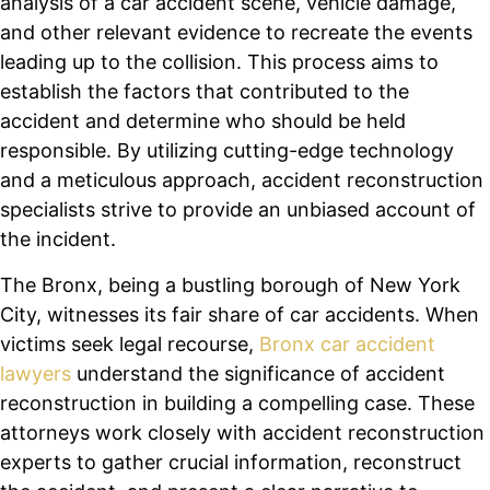
analysis of a car accident scene, vehicle damage,
and other relevant evidence to recreate the events
leading up to the collision. This process aims to
establish the factors that contributed to the
accident and determine who should be held
responsible. By utilizing cutting-edge technology
and a meticulous approach, accident reconstruction
specialists strive to provide an unbiased account of
the incident.
The Bronx, being a bustling borough of New York
City, witnesses its fair share of car accidents. When
victims seek legal recourse,
Bronx car accident
lawyers
understand the significance of accident
reconstruction in building a compelling case. These
attorneys work closely with accident reconstruction
experts to gather crucial information, reconstruct