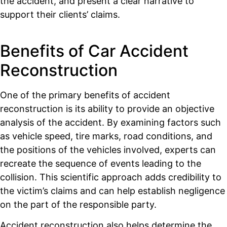
the accident, and present a clear narrative to
support their clients’ claims.
Benefits of Car Accident
Reconstruction
One of the primary benefits of accident
reconstruction is its ability to provide an objective
analysis of the accident. By examining factors such
as vehicle speed, tire marks, road conditions, and
the positions of the vehicles involved, experts can
recreate the sequence of events leading to the
collision. This scientific approach adds credibility to
the victim’s claims and can help establish negligence
on the part of the responsible party.
Accident reconstruction also helps determine the