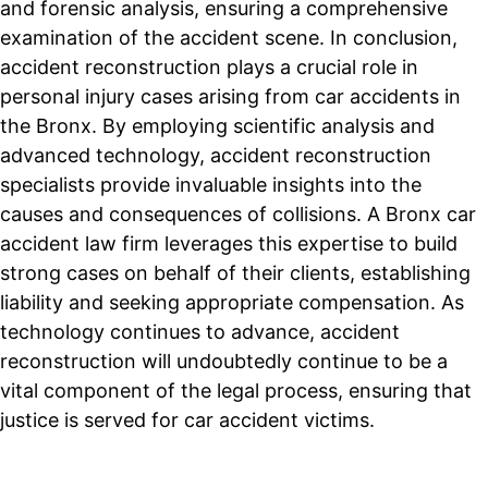
and forensic analysis, ensuring a comprehensive
examination of the accident scene. In conclusion,
accident reconstruction plays a crucial role in
personal injury cases arising from car accidents in
the Bronx. By employing scientific analysis and
advanced technology, accident reconstruction
specialists provide invaluable insights into the
causes and consequences of collisions. A Bronx car
accident law firm leverages this expertise to build
strong cases on behalf of their clients, establishing
liability and seeking appropriate compensation. As
technology continues to advance, accident
reconstruction will undoubtedly continue to be a
vital component of the legal process, ensuring that
justice is served for car accident victims.