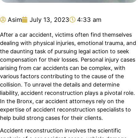
Asim
July 13, 2023
4:33 am
After a car accident, victims often find themselves
dealing with physical injuries, emotional trauma, and
the daunting task of pursuing legal action to seek
compensation for their losses. Personal injury cases
arising from car accidents can be complex, with
various factors contributing to the cause of the
collision. To unravel the details and determine
liability, accident reconstruction plays a pivotal role.
In the Bronx, car accident attorneys rely on the
expertise of accident reconstruction specialists to
help build strong cases for their clients.
Accident reconstruction involves the scientific