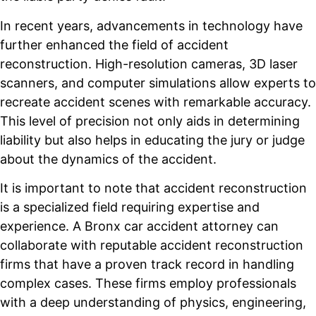
In recent years, advancements in technology have
further enhanced the field of accident
reconstruction. High-resolution cameras, 3D laser
scanners, and computer simulations allow experts to
recreate accident scenes with remarkable accuracy.
This level of precision not only aids in determining
liability but also helps in educating the jury or judge
about the dynamics of the accident.
It is important to note that accident reconstruction
is a specialized field requiring expertise and
experience. A Bronx car accident attorney can
collaborate with reputable accident reconstruction
firms that have a proven track record in handling
complex cases. These firms employ professionals
with a deep understanding of physics, engineering,