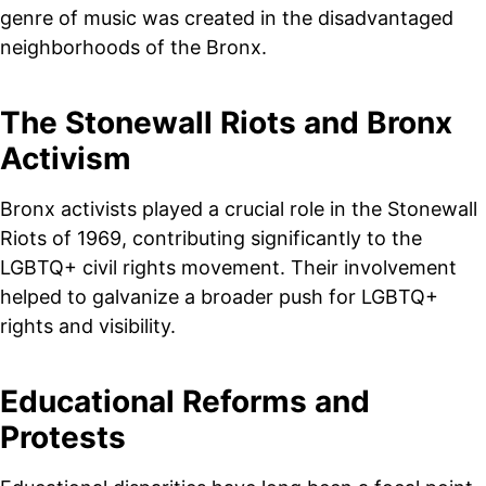
genre of music was created in the disadvantaged
neighborhoods of the Bronx.
The Stonewall Riots and Bronx
Activism
Bronx activists played a crucial role in the Stonewall
Riots of 1969, contributing significantly to the
LGBTQ+ civil rights movement. Their involvement
helped to galvanize a broader push for LGBTQ+
rights and visibility.
Educational Reforms and
Protests