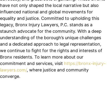
have not only shaped the local narrative but also
influenced national and global movements for
equality and justice. Committed to upholding this
legacy, Bronx Injury Lawyers, P.C. stands as a
staunch advocate for the community. With a deep
understanding of the borough’s unique challenges
and a dedicated approach to legal representation,
we continue to fight for the rights and interests of
Bronx residents. To learn more about our
commitment and services, visit
https://bronx-injury-
lawyers.com/
, where justice and community
converge.