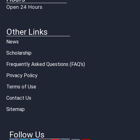
Open 24 Hours
Other Links
News
Scholarship
Frequently Asked Questions (FAQ’s)
Privacy Policy
Terms of Use
Contact Us
Sitemap
Follow Us