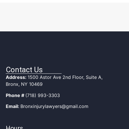
Contact Us
Address:
1500 Astor Ave 2nd Floor, Suite A,
Bronx, NY 10469
Phone #
(718) 993-3303
Email:
Bronxinjurylawyers@gmail.com
Hours