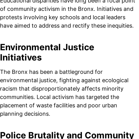
Educational disparities have long been a focal point
of community activism in the Bronx. Initiatives and
protests involving key schools and local leaders
have aimed to address and rectify these inequities.
Environmental Justice
Initiatives
The Bronx has been a battleground for
environmental justice, fighting against ecological
racism that disproportionately affects minority
communities. Local activism has targeted the
placement of waste facilities and poor urban
planning decisions.
Police Brutality and Community