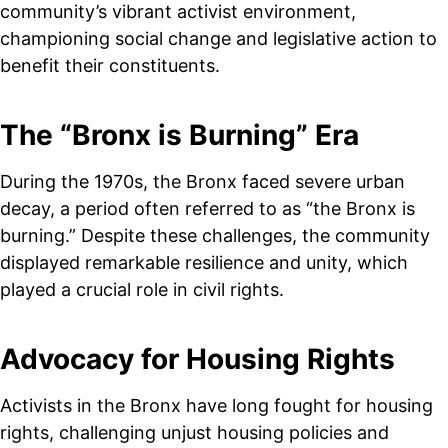
community’s vibrant activist environment,
championing social change and legislative action to
benefit their constituents.
The “Bronx is Burning” Era
During the 1970s, the Bronx faced severe urban
decay, a period often referred to as “the Bronx is
burning.” Despite these challenges, the community
displayed remarkable resilience and unity, which
played a crucial role in civil rights.
Advocacy for Housing Rights
Activists in the Bronx have long fought for housing
rights, challenging unjust housing policies and