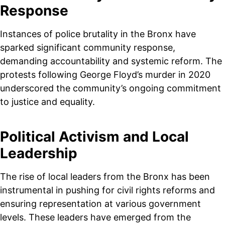
Response
Instances of police brutality in the Bronx have
sparked significant community response,
demanding accountability and systemic reform. The
protests following George Floyd’s murder in 2020
underscored the community’s ongoing commitment
to justice and equality.
Political Activism and Local
Leadership
The rise of local leaders from the Bronx has been
instrumental in pushing for civil rights reforms and
ensuring representation at various government
levels. These leaders have emerged from the