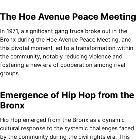
The Hoe Avenue Peace Meeting
In 1971, a significant gang truce broke out in the
Bronx during the Hoe Avenue Peace Meeting, and
this pivotal moment led to a transformation within
the community, notably reducing violence and
fostering a new era of cooperation among rival
groups.
Emergence of Hip Hop from the
Bronx
Hip Hop emerged from the Bronx as a dynamic
cultural response to the systemic challenges faced
by the community during the civil rights era. This