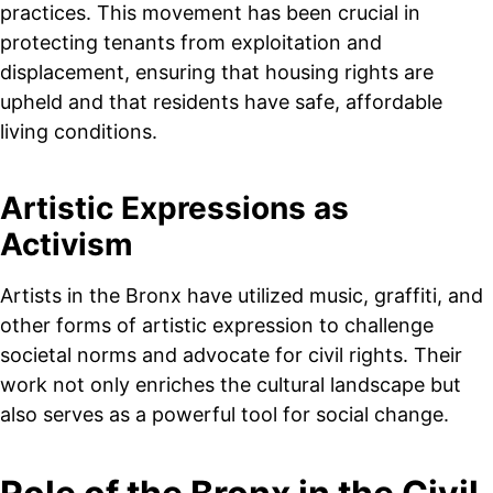
practices. This movement has been crucial in
protecting tenants from exploitation and
displacement, ensuring that housing rights are
upheld and that residents have safe, affordable
living conditions.
Artistic Expressions as
Activism
Artists in the Bronx have utilized music, graffiti, and
other forms of artistic expression to challenge
societal norms and advocate for civil rights. Their
work not only enriches the cultural landscape but
also serves as a powerful tool for social change.