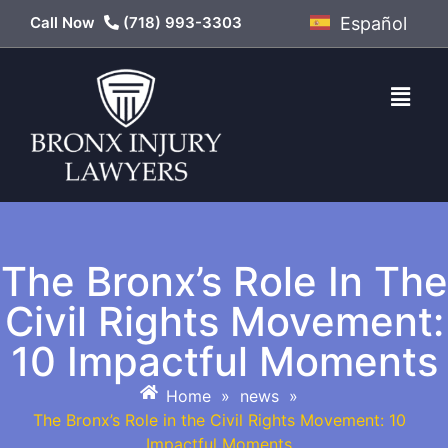
Call Now
(718) 993-3303
Español
The Bronx’s Role In The
Civil Rights Movement:
10 Impactful Moments
Home
»
news
»
The Bronx’s Role in the Civil Rights Movement: 10
Impactful Moments