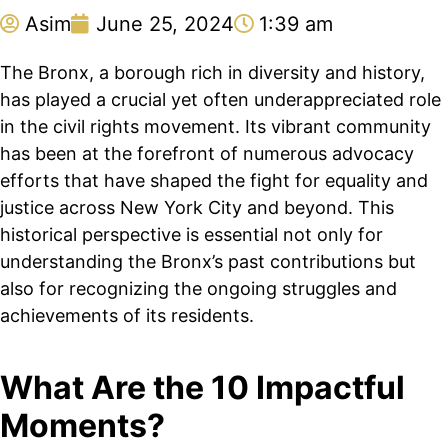
Asim
June 25, 2024
1:39 am
The Bronx, a borough rich in diversity and history,
has played a crucial yet often underappreciated role
in the civil rights movement. Its vibrant community
has been at the forefront of numerous advocacy
efforts that have shaped the fight for equality and
justice across New York City and beyond. This
historical perspective is essential not only for
understanding the Bronx’s past contributions but
also for recognizing the ongoing struggles and
achievements of its residents.
What Are the 10 Impactful
Moments?