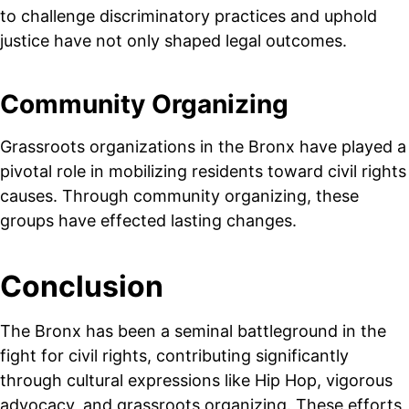
to challenge discriminatory practices and uphold
justice have not only shaped legal outcomes.
Community Organizing
Grassroots organizations in the Bronx have played a
pivotal role in mobilizing residents toward civil rights
causes. Through community organizing, these
groups have effected lasting changes.
Conclusion
The Bronx has been a seminal battleground in the
fight for civil rights, contributing significantly
through cultural expressions like Hip Hop, vigorous
advocacy, and grassroots organizing. These efforts