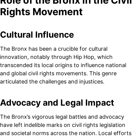
Role of the Bronx in the Civil
Rights Movement
Cultural Influence
The Bronx has been a crucible for cultural
innovation, notably through Hip Hop, which
transcended its local origins to influence national
and global civil rights movements. This genre
articulated the challenges and injustices.
Advocacy and Legal Impact
The Bronx’s vigorous legal battles and advocacy
have left indelible marks on civil rights legislation
and societal norms across the nation. Local efforts