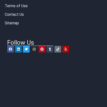
Terms of Use
Contact Us
Sitemap
Follow Us