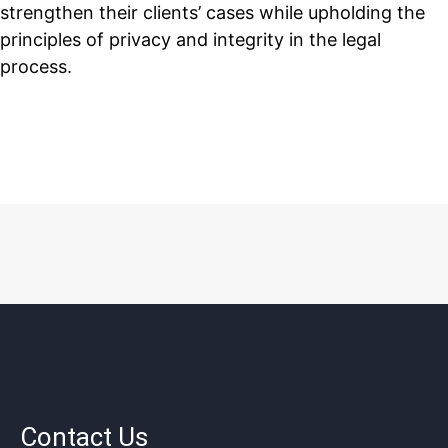
strengthen their clients’ cases while upholding the
principles of privacy and integrity in the legal
process.
Contact Us