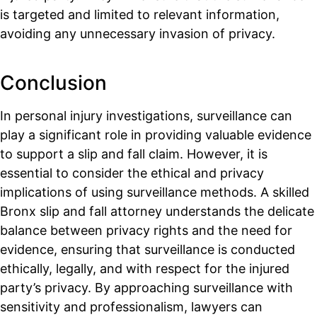
is targeted and limited to relevant information,
avoiding any unnecessary invasion of privacy.
Conclusion
In personal injury investigations, surveillance can
play a significant role in providing valuable evidence
to support a slip and fall claim. However, it is
essential to consider the ethical and privacy
implications of using surveillance methods. A skilled
Bronx slip and fall attorney understands the delicate
balance between privacy rights and the need for
evidence, ensuring that surveillance is conducted
ethically, legally, and with respect for the injured
party’s privacy. By approaching surveillance with
sensitivity and professionalism, lawyers can