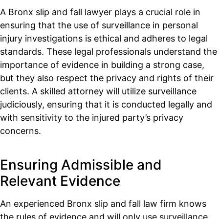
A Bronx slip and fall lawyer plays a crucial role in
ensuring that the use of surveillance in personal
injury investigations is ethical and adheres to legal
standards. These legal professionals understand the
importance of evidence in building a strong case,
but they also respect the privacy and rights of their
clients. A skilled attorney will utilize surveillance
judiciously, ensuring that it is conducted legally and
with sensitivity to the injured party’s privacy
concerns.
Ensuring Admissible and
Relevant Evidence
An experienced Bronx slip and fall law firm knows
the rules of evidence and will only use surveillance