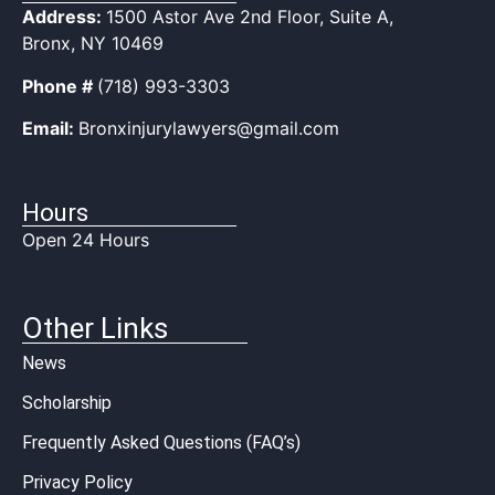
Address:
1500 Astor Ave 2nd Floor, Suite A,
Bronx, NY 10469
Phone #
(718) 993-3303
Email:
Bronxinjurylawyers@gmail.com
Hours
Open 24 Hours
Other Links
News
Scholarship
Frequently Asked Questions (FAQ’s)
Privacy Policy