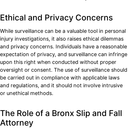
Ethical and Privacy Concerns
While surveillance can be a valuable tool in personal
injury investigations, it also raises ethical dilemmas
and privacy concerns. Individuals have a reasonable
expectation of privacy, and surveillance can infringe
upon this right when conducted without proper
oversight or consent. The use of surveillance should
be carried out in compliance with applicable laws
and regulations, and it should not involve intrusive
or unethical methods.
The Role of a Bronx Slip and Fall
Attorney