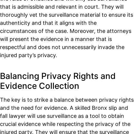
that is admissible and relevant in court. They will
thoroughly vet the surveillance material to ensure its
authenticity and that it aligns with the
circumstances of the case. Moreover, the attorneys
will present the evidence in a manner that is
respectful and does not unnecessarily invade the
injured party’s privacy.
Balancing Privacy Rights and
Evidence Collection
The key is to strike a balance between privacy rights
and the need for evidence. A skilled Bronx slip and
fall lawyer will use surveillance as a tool to obtain
crucial evidence while respecting the privacy of the
injured party. They will ensure that the surveillance