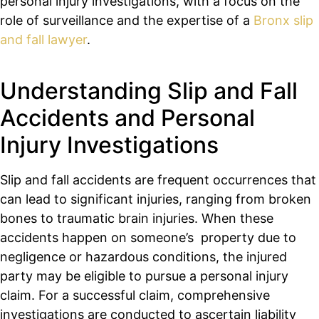
personal injury investigations, with a focus on the
role of surveillance and the expertise of a
Bronx slip
and fall lawyer
.
Understanding Slip and Fall
Accidents and Personal
Injury Investigations
Slip and fall accidents are frequent occurrences that
can lead to significant injuries, ranging from broken
bones to traumatic brain injuries. When these
accidents happen on someone’s property due to
negligence or hazardous conditions, the injured
party may be eligible to pursue a personal injury
claim. For a successful claim, comprehensive
investigations are conducted to ascertain liability