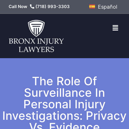
Call Now
(718) 993-3303
Español
The Role Of
Surveillance In
Personal Injury
Investigations: Privacy
Vs. Evidence