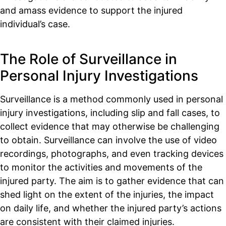
and amass evidence to support the injured
individual’s case.
The Role of Surveillance in
Personal Injury Investigations
Surveillance is a method commonly used in personal
injury investigations, including slip and fall cases, to
collect evidence that may otherwise be challenging
to obtain. Surveillance can involve the use of video
recordings, photographs, and even tracking devices
to monitor the activities and movements of the
injured party. The aim is to gather evidence that can
shed light on the extent of the injuries, the impact
on daily life, and whether the injured party’s actions
are consistent with their claimed injuries.