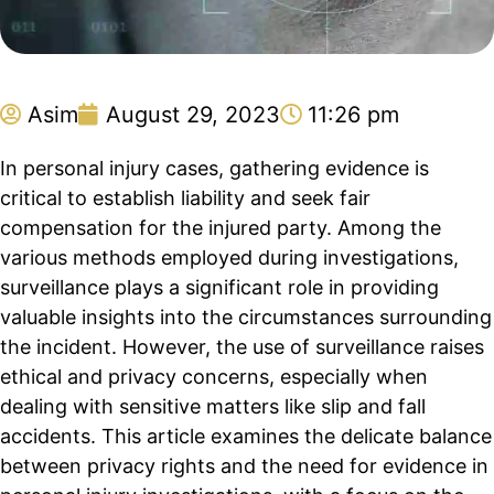
Asim
August 29, 2023
11:26 pm
In personal injury cases, gathering evidence is
critical to establish liability and seek fair
compensation for the injured party. Among the
various methods employed during investigations,
surveillance plays a significant role in providing
valuable insights into the circumstances surrounding
the incident. However, the use of surveillance raises
ethical and privacy concerns, especially when
dealing with sensitive matters like slip and fall
accidents. This article examines the delicate balance
between privacy rights and the need for evidence in