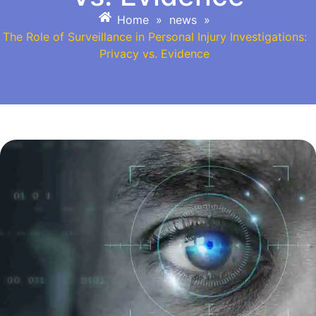
Home
»
news
»
The Role of Surveillance in Personal Injury Investigations:
Privacy vs. Evidence