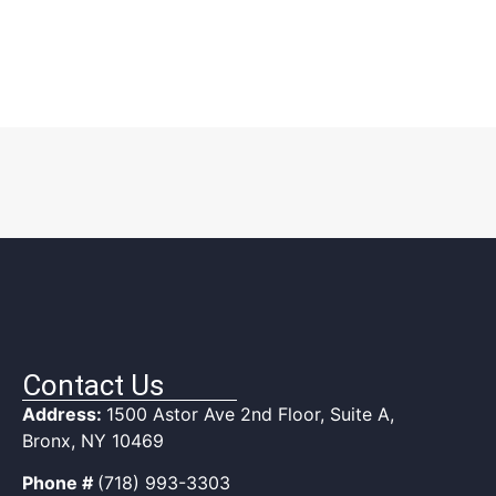
Contact Us
Address:
1500 Astor Ave 2nd Floor, Suite A,
Bronx, NY 10469
Phone #
(718) 993-3303