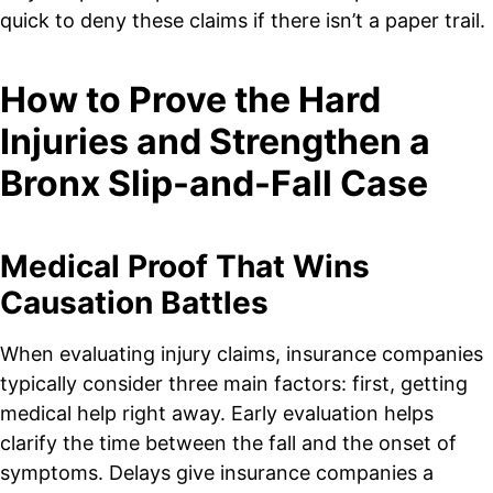
quick to deny these claims if there isn’t a paper trail.
How to Prove the Hard
Injuries and Strengthen a
Bronx Slip-and-Fall Case
Medical Proof That Wins
Causation Battles
When evaluating injury claims, insurance companies
typically consider three main factors: first, getting
medical help right away. Early evaluation helps
clarify the time between the fall and the onset of
symptoms. Delays give insurance companies a