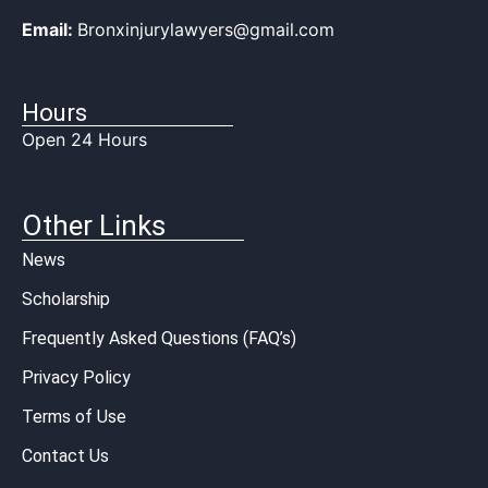
Email:
Bronxinjurylawyers@gmail.com
Hours
Open 24 Hours
Other Links
News
Scholarship
Frequently Asked Questions (FAQ’s)
Privacy Policy
Terms of Use
Contact Us