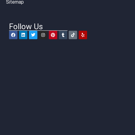
Sitemap
Follow Us