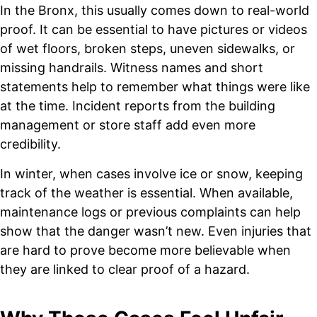
In the Bronx, this usually comes down to real-world
proof. It can be essential to have pictures or videos
of wet floors, broken steps, uneven sidewalks, or
missing handrails. Witness names and short
statements help to remember what things were like
at the time. Incident reports from the building
management or store staff add even more
credibility.
In winter, when cases involve ice or snow, keeping
track of the weather is essential. When available,
maintenance logs or previous complaints can help
show that the danger wasn’t new. Even injuries that
are hard to prove become more believable when
they are linked to clear proof of a hazard.