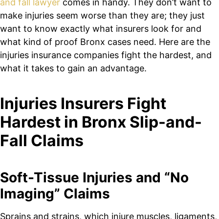
and fall lawyer
comes in handy. They don’t want to
make injuries seem worse than they are; they just
want to know exactly what insurers look for and
what kind of proof Bronx cases need. Here are the
injuries insurance companies fight the hardest, and
what it takes to gain an advantage.
Injuries Insurers Fight
Hardest in Bronx Slip-and-
Fall Claims
Soft-Tissue Injuries and “No
Imaging” Claims
Sprains and strains, which injure muscles, ligaments,