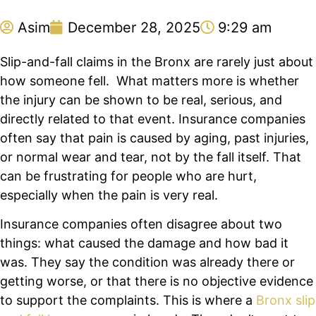
Asim
December 28, 2025
9:29 am
Slip-and-fall claims in the Bronx are rarely just about
how someone fell. What matters more is whether
the injury can be shown to be real, serious, and
directly related to that event. Insurance companies
often say that pain is caused by aging, past injuries,
or normal wear and tear, not by the fall itself. That
can be frustrating for people who are hurt,
especially when the pain is very real.
Insurance companies often disagree about two
things: what caused the damage and how bad it
was. They say the condition was already there or
getting worse, or that there is no objective evidence
to support the complaints. This is where a
Bronx slip