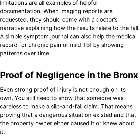
limitations are all examples of helpful
documentation. When imaging reports are
requested, they should come with a doctor’s
narrative explaining how the results relate to the fall.
A simple symptom journal can also help the medical
record for chronic pain or mild TBI by showing
patterns over time.
Proof of Negligence in the Bronx
Even strong proof of injury is not enough on its
own. You still need to show that someone was
careless to make a slip-and-fall claim. That means
proving that a dangerous situation existed and that
the property owner either caused it or knew about
it.