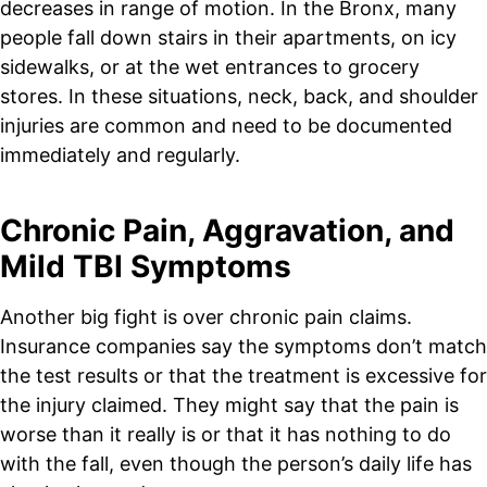
decreases in range of motion. In the Bronx, many
people fall down stairs in their apartments, on icy
sidewalks, or at the wet entrances to grocery
stores. In these situations, neck, back, and shoulder
injuries are common and need to be documented
immediately and regularly.
Chronic Pain, Aggravation, and
Mild TBI Symptoms
Another big fight is over chronic pain claims.
Insurance companies say the symptoms don’t match
the test results or that the treatment is excessive for
the injury claimed. They might say that the pain is
worse than it really is or that it has nothing to do
with the fall, even though the person’s daily life has