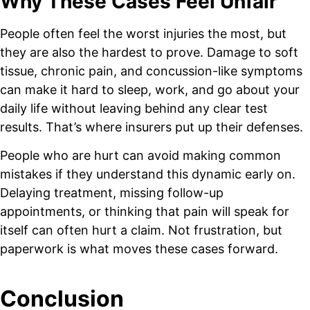
Why These Cases Feel Unfair
People often feel the worst injuries the most, but
they are also the hardest to prove. Damage to soft
tissue, chronic pain, and concussion-like symptoms
can make it hard to sleep, work, and go about your
daily life without leaving behind any clear test
results. That’s where insurers put up their defenses.
People who are hurt can avoid making common
mistakes if they understand this dynamic early on.
Delaying treatment, missing follow-up
appointments, or thinking that pain will speak for
itself can often hurt a claim. Not frustration, but
paperwork is what moves these cases forward.
Conclusion