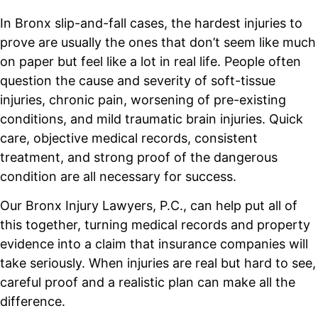
In Bronx slip-and-fall cases, the hardest injuries to
prove are usually the ones that don’t seem like much
on paper but feel like a lot in real life. People often
question the cause and severity of soft-tissue
injuries, chronic pain, worsening of pre-existing
conditions, and mild traumatic brain injuries. Quick
care, objective medical records, consistent
treatment, and strong proof of the dangerous
condition are all necessary for success.
Our Bronx Injury Lawyers, P.C., can help put all of
this together, turning medical records and property
evidence into a claim that insurance companies will
take seriously. When injuries are real but hard to see,
careful proof and a realistic plan can make all the
difference.