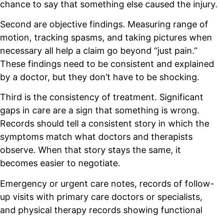
chance to say that something else caused the injury.
Second are objective findings. Measuring range of
motion, tracking spasms, and taking pictures when
necessary all help a claim go beyond “just pain.”
These findings need to be consistent and explained
by a doctor, but they don’t have to be shocking.
Third is the consistency of treatment. Significant
gaps in care are a sign that something is wrong.
Records should tell a consistent story in which the
symptoms match what doctors and therapists
observe. When that story stays the same, it
becomes easier to negotiate.
Emergency or urgent care notes, records of follow-
up visits with primary care doctors or specialists,
and physical therapy records showing functional