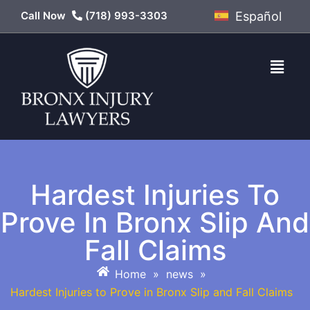
Call Now
(718) 993-3303
Español
Hardest Injuries To
Prove In Bronx Slip And
Fall Claims
Home
»
news
»
Hardest Injuries to Prove in Bronx Slip and Fall Claims