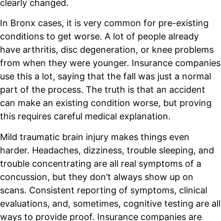
clearly changed.
In Bronx cases, it is very common for pre-existing
conditions to get worse. A lot of people already
have arthritis, disc degeneration, or knee problems
from when they were younger. Insurance companies
use this a lot, saying that the fall was just a normal
part of the process. The truth is that an accident
can make an existing condition worse, but proving
this requires careful medical explanation.
Mild traumatic brain injury makes things even
harder. Headaches, dizziness, trouble sleeping, and
trouble concentrating are all real symptoms of a
concussion, but they don’t always show up on
scans. Consistent reporting of symptoms, clinical
evaluations, and, sometimes, cognitive testing are all
ways to provide proof. Insurance companies are