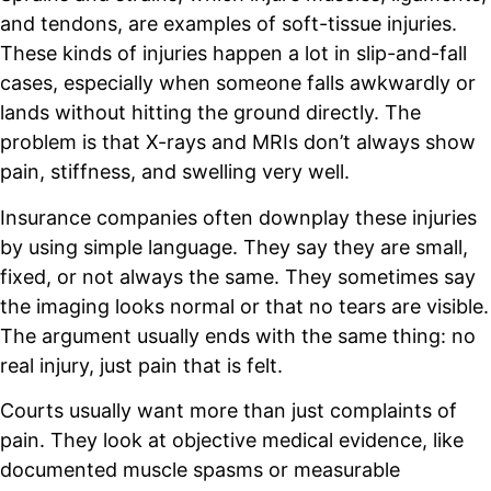
and tendons, are examples of soft-tissue injuries.
These kinds of injuries happen a lot in slip-and-fall
cases, especially when someone falls awkwardly or
lands without hitting the ground directly. The
problem is that X-rays and MRIs don’t always show
pain, stiffness, and swelling very well.
Insurance companies often downplay these injuries
by using simple language. They say they are small,
fixed, or not always the same. They sometimes say
the imaging looks normal or that no tears are visible.
The argument usually ends with the same thing: no
real injury, just pain that is felt.
Courts usually want more than just complaints of
pain. They look at objective medical evidence, like
documented muscle spasms or measurable