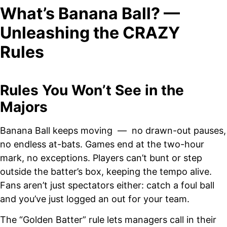
What’s Banana Ball? —
Unleashing the CRAZY
Rules
Rules You Won’t See in the
Majors
Banana Ball keeps moving — no drawn-out pauses,
no endless at-bats. Games end at the two-hour
mark, no exceptions. Players can’t bunt or step
outside the batter’s box, keeping the tempo alive.
Fans aren’t just spectators either: catch a foul ball
and you’ve just logged an out for your team.
The “Golden Batter” rule lets managers call in their