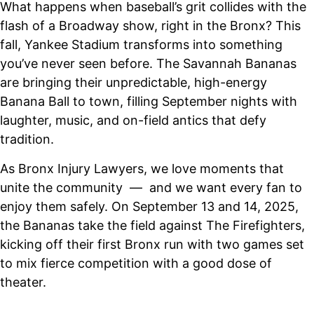
What happens when baseball’s grit collides with the
flash of a Broadway show, right in the Bronx? This
fall, Yankee Stadium transforms into something
you’ve never seen before. The Savannah Bananas
are bringing their unpredictable, high-energy
Banana Ball to town, filling September nights with
laughter, music, and on-field antics that defy
tradition.
As Bronx Injury Lawyers, we love moments that
unite the community — and we want every fan to
enjoy them safely. On September 13 and 14, 2025,
the Bananas take the field against The Firefighters,
kicking off their first Bronx run with two games set
to mix fierce competition with a good dose of
theater.