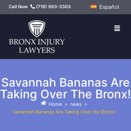
Call Now
(718) 993-3303
Español
Savannah Bananas Are
Taking Over The Bronx!
Home
»
news
»
Savannah Bananas Are Taking Over the Bronx!