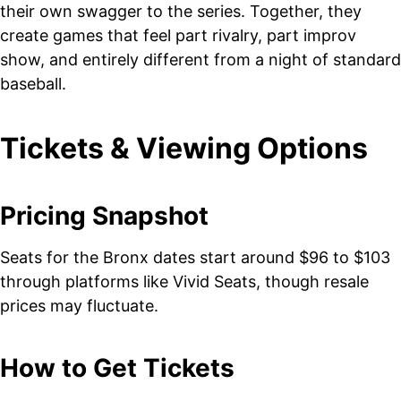
their own swagger to the series. Together, they
create games that feel part rivalry, part improv
show, and entirely different from a night of standard
baseball.
Tickets & Viewing Options
Pricing Snapshot
Seats for the Bronx dates start around $96 to $103
through platforms like Vivid Seats, though resale
prices may fluctuate.
How to Get Tickets