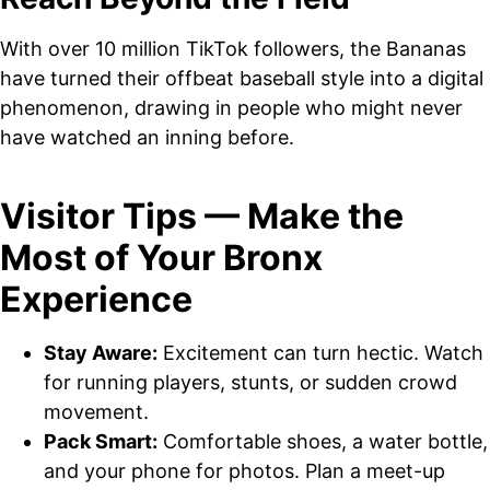
With over 10 million TikTok followers, the Bananas
have turned their offbeat baseball style into a digital
phenomenon, drawing in people who might never
have watched an inning before.
Visitor Tips — Make the
Most of Your Bronx
Experience
Stay Aware:
Excitement can turn hectic. Watch
for running players, stunts, or sudden crowd
movement.
Pack Smart:
Comfortable shoes, a water bottle,
and your phone for photos. Plan a meet-up