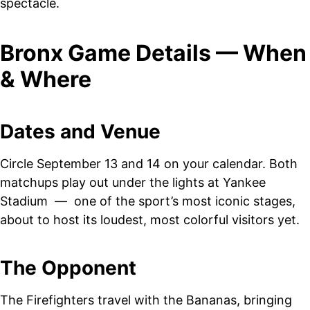
spectacle.
Bronx Game Details — When
& Where
Dates and Venue
Circle September 13 and 14 on your calendar. Both
matchups play out under the lights at Yankee
Stadium — one of the sport’s most iconic stages,
about to host its loudest, most colorful visitors yet.
The Opponent
The Firefighters travel with the Bananas, bringing