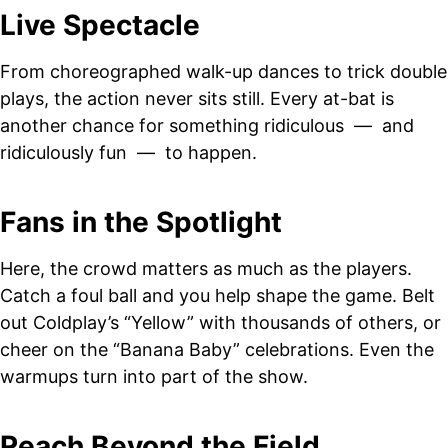
Live Spectacle
From choreographed walk-up dances to trick double
plays, the action never sits still. Every at-bat is
another chance for something ridiculous — and
ridiculously fun — to happen.
Fans in the Spotlight
Here, the crowd matters as much as the players.
Catch a foul ball and you help shape the game. Belt
out Coldplay’s “Yellow” with thousands of others, or
cheer on the “Banana Baby” celebrations. Even the
warmups turn into part of the show.
Reach Beyond the Field