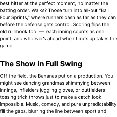
best hitter at the perfect moment, no matter the
batting order. Walks? Those turn into all-out “Ball
Four Sprints,” where runners dash as far as they can
before the defense gets control. Scoring flips the
old rulebook too — each inning counts as one
point, and whoever’s ahead when time’s up takes the
game.
The Show in Full Swing
Off the field, the Bananas put on a production. You
might see dancing grandmas shimmying between
innings, infielders juggling gloves, or outfielders
tossing trick throws just to make a catch look
impossible. Music, comedy, and pure unpredictability
fill the gaps, blurring the line between sport and