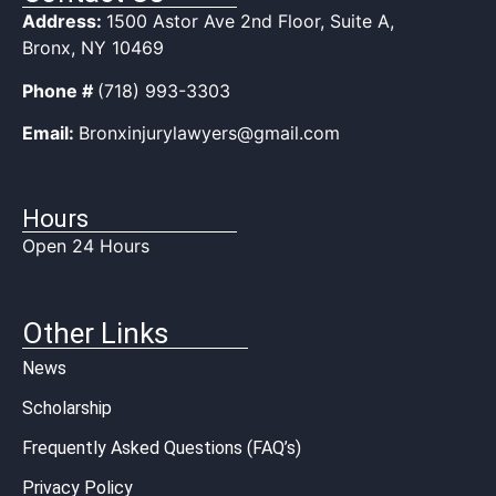
Address:
1500 Astor Ave 2nd Floor, Suite A,
Bronx, NY 10469
Phone #
(718) 993-3303
Email:
Bronxinjurylawyers@gmail.com
Hours
Open 24 Hours
Other Links
News
Scholarship
Frequently Asked Questions (FAQ’s)
Privacy Policy