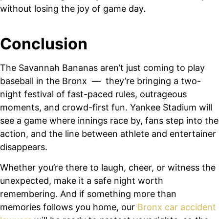
without losing the joy of game day.
Conclusion
The Savannah Bananas aren’t just coming to play
baseball in the Bronx — they’re bringing a two-
night festival of fast-paced rules, outrageous
moments, and crowd-first fun. Yankee Stadium will
see a game where innings race by, fans step into the
action, and the line between athlete and entertainer
disappears.
Whether you’re there to laugh, cheer, or witness the
unexpected, make it a safe night worth
remembering. And if something more than
memories follows you home, our
Bronx car accident