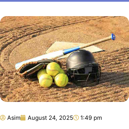
Asim
August 24, 2025
1:49 pm