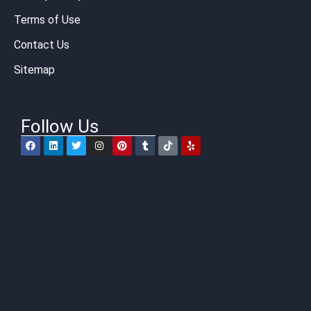
Terms of Use
Contact Us
Sitemap
Follow Us