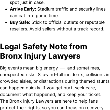
spot just in case.
Arrive Early:
Stadium traffic and security lines
can eat into game time.
Buy Safe:
Stick to official outlets or reputable
resellers. Avoid sellers without a track record.
Legal Safety Note from
Bronx Injury Lawyers
Big events mean big energy — and sometimes,
unexpected risks. Slip-and-fall incidents, collisions in
crowded aisles, or distractions during themed stunts
can happen quickly. If you get hurt, seek care,
document what happened, and keep your ticket.
The Bronx Injury Lawyers are here to help fans
protect their rights, so you can focus on recovery