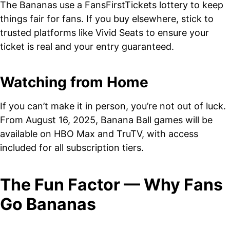
The Bananas use a FansFirstTickets lottery to keep
things fair for fans. If you buy elsewhere, stick to
trusted platforms like Vivid Seats to ensure your
ticket is real and your entry guaranteed.
Watching from Home
If you can’t make it in person, you’re not out of luck.
From August 16, 2025, Banana Ball games will be
available on HBO Max and TruTV, with access
included for all subscription tiers.
The Fun Factor — Why Fans
Go Bananas