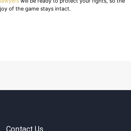
lawyers
will be ready to protect your rights, so the
joy of the game stays intact.
Contact Us