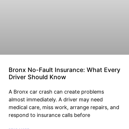
Bronx No-Fault Insurance: What Every
Driver Should Know
A Bronx car crash can create problems
almost immediately. A driver may need
medical care, miss work, arrange repairs, and
respond to insurance calls before