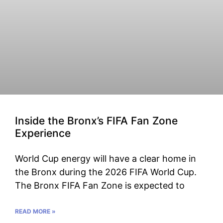
Inside the Bronx’s FIFA Fan Zone
Experience
World Cup energy will have a clear home in
the Bronx during the 2026 FIFA World Cup.
The Bronx FIFA Fan Zone is expected to
READ MORE »