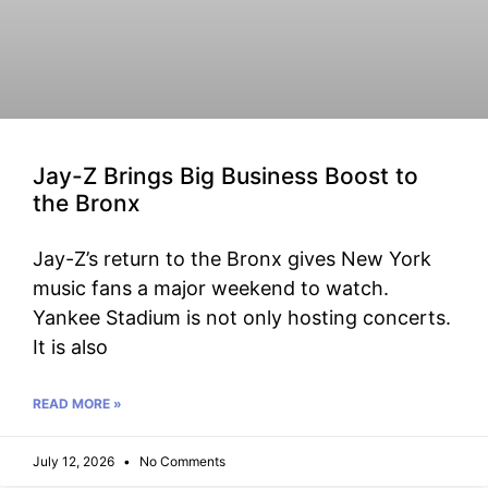
Jay-Z Brings Big Business Boost to
the Bronx
Jay-Z’s return to the Bronx gives New York
music fans a major weekend to watch.
Yankee Stadium is not only hosting concerts.
It is also
READ MORE »
July 12, 2026
No Comments