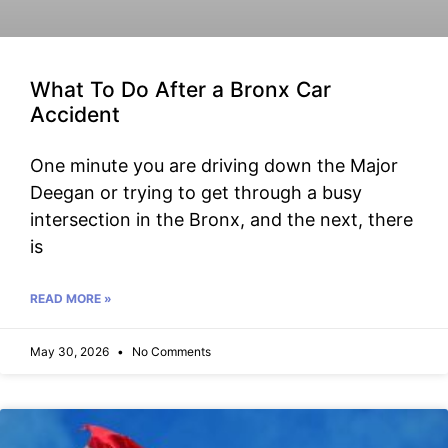
What To Do After a Bronx Car
Accident
One minute you are driving down the Major
Deegan or trying to get through a busy
intersection in the Bronx, and the next, there
is
READ MORE »
May 30, 2026
No Comments