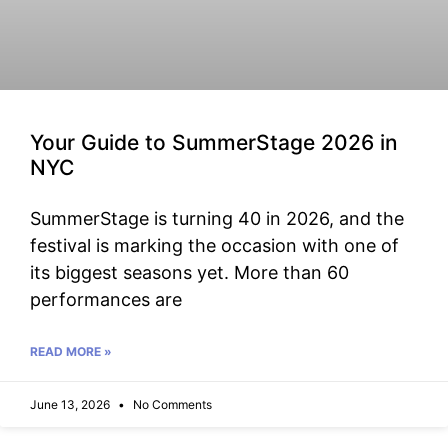
Your Guide to SummerStage 2026 in
NYC
SummerStage is turning 40 in 2026, and the
festival is marking the occasion with one of
its biggest seasons yet. More than 60
performances are
READ MORE »
June 13, 2026
No Comments