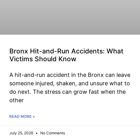
Bronx Hit-and-Run Accidents: What
Victims Should Know
A hit-and-run accident in the Bronx can leave
someone injured, shaken, and unsure what to
do next. The stress can grow fast when the
other
READ MORE »
July 25, 2026
No Comments