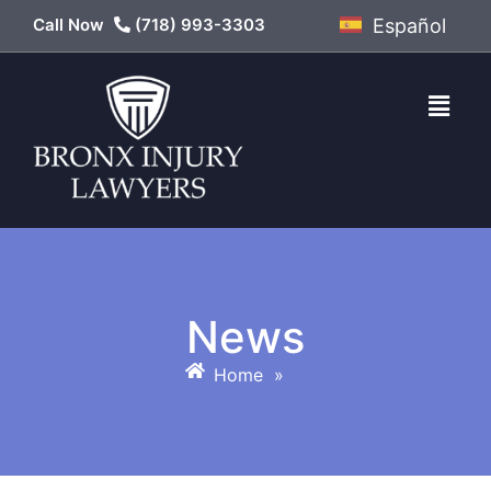
Call Now
(718) 993-3303
Español
News
Home
»