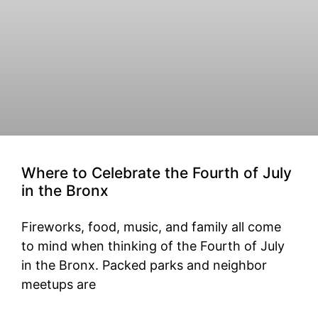
Where to Celebrate the Fourth of July
in the Bronx
Fireworks, food, music, and family all come
to mind when thinking of the Fourth of July
in the Bronx. Packed parks and neighbor
meetups are