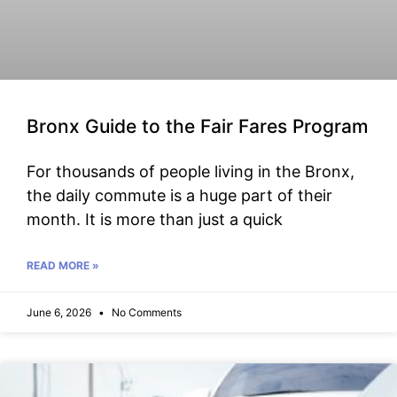
Bronx Guide to the Fair Fares Program
For thousands of people living in the Bronx,
the daily commute is a huge part of their
month. It is more than just a quick
READ MORE »
June 6, 2026
No Comments