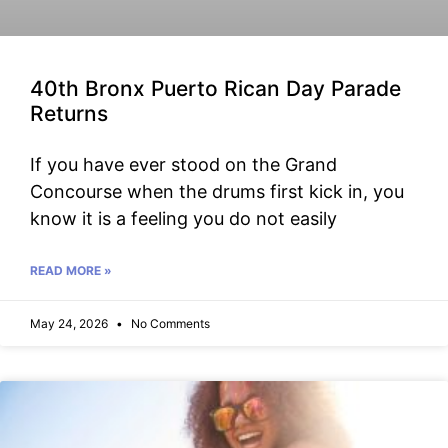
40th Bronx Puerto Rican Day Parade
Returns
If you have ever stood on the Grand
Concourse when the drums first kick in, you
know it is a feeling you do not easily
READ MORE »
May 24, 2026
No Comments