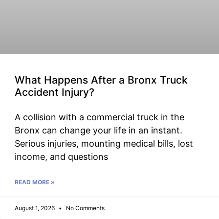
What Happens After a Bronx Truck
Accident Injury?
A collision with a commercial truck in the
Bronx can change your life in an instant.
Serious injuries, mounting medical bills, lost
income, and questions
READ MORE »
August 1, 2026
No Comments