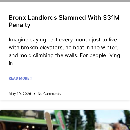
Bronx Landlords Slammed With $31M
Penalty
Imagine paying rent every month just to live
with broken elevators, no heat in the winter,
and mold climbing the walls. For people living
in
READ MORE »
May 10, 2026
No Comments