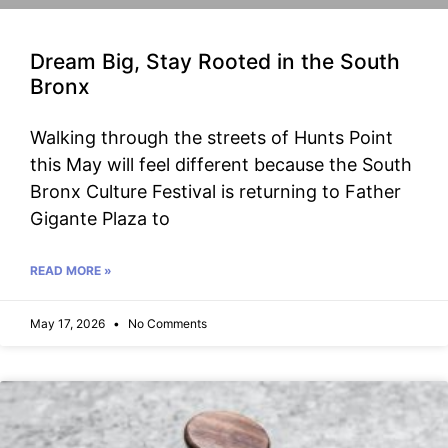
Dream Big, Stay Rooted in the South
Bronx
Walking through the streets of Hunts Point
this May will feel different because the South
Bronx Culture Festival is returning to Father
Gigante Plaza to
READ MORE »
May 17, 2026
No Comments