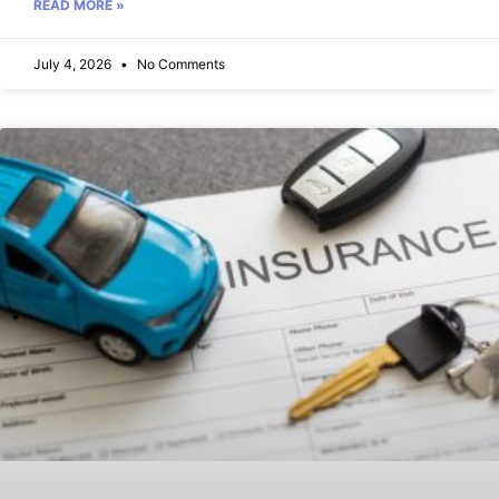
READ MORE »
July 4, 2026
No Comments