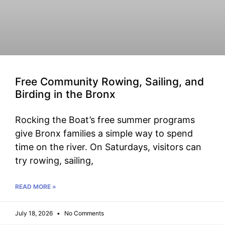
Free Community Rowing, Sailing, and
Birding in the Bronx
Rocking the Boat’s free summer programs
give Bronx families a simple way to spend
time on the river. On Saturdays, visitors can
try rowing, sailing,
READ MORE »
July 18, 2026
No Comments