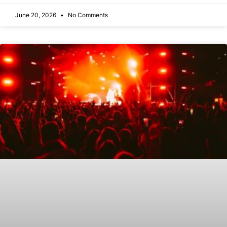
June 20, 2026
No Comments