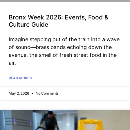
Bronx Week 2026: Events, Food &
Culture Guide
Imagine stepping out of the train into a wave
of sound—brass bands echoing down the
avenue, the smell of fresh street food in the
air,
READ MORE »
May 2, 2026
No Comments