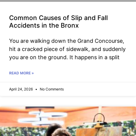
Common Causes of Slip and Fall
Accidents in the Bronx
You are walking down the Grand Concourse,
hit a cracked piece of sidewalk, and suddenly
you are on the ground. It happens in a split
READ MORE »
April 24, 2026
No Comments