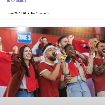
READ MORE »
June 28, 2026
No Comments